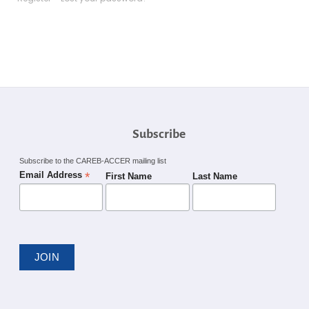
Subscribe
Subscribe to the CAREB-ACCER mailing list
*
Email Address
First Name
Last Name