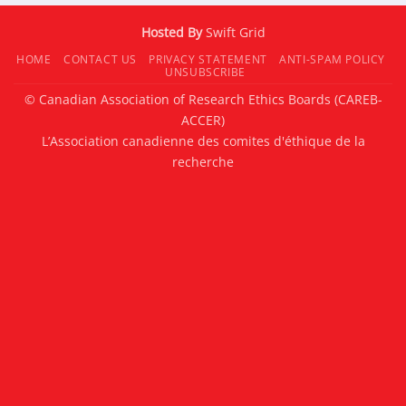
Hosted By
Swift Grid
HOME
CONTACT US
PRIVACY STATEMENT
ANTI-SPAM POLICY
UNSUBSCRIBE
© Canadian Association of Research Ethics Boards (CAREB-
ACCER)
L’Association canadienne des comites d'éthique de la
recherche