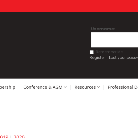
Username:
Remember Me
Register
Lost your pass
ership
Conference & AGM
Resources
Professional 
019
|
2020