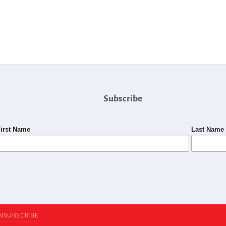
Subscribe
irst Name
Last Name
NSUBSCRIBE