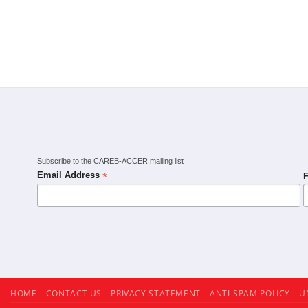
Subscribe to the CAREB-ACCER mailing list
*
Email Address
F
HOME
CONTACT US
PRIVACY STATEMENT
ANTI-SPAM POLICY
U