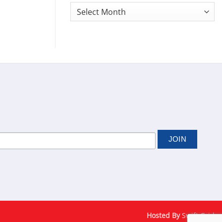
Monthly
News
Archives
Hosted By
Swift Grid