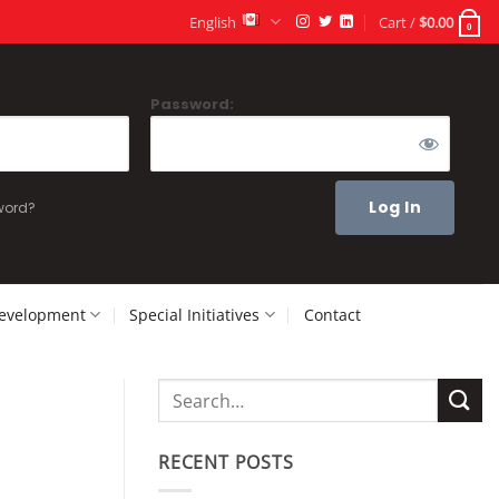
English
Cart /
$
0.00
0
Password:
word?
Development
Special Initiatives
Contact
RECENT POSTS