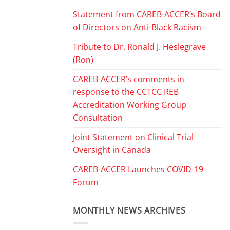
Statement from CAREB-ACCER’s Board
of Directors on Anti-Black Racism
Tribute to Dr. Ronald J. Heslegrave
(Ron)
CAREB-ACCER’s comments in
response to the CCTCC REB
Accreditation Working Group
Consultation
Joint Statement on Clinical Trial
Oversight in Canada
CAREB-ACCER Launches COVID-19
Forum
MONTHLY NEWS ARCHIVES