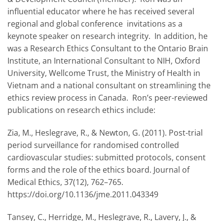
influential educator where he has received several
regional and global conference invitations as a
keynote speaker on research integrity. In addition, he
was a Research Ethics Consultant to the Ontario Brain
Institute, an International Consultant to NIH, Oxford
University, Wellcome Trust, the Ministry of Health in
Vietnam and a national consultant on streamlining the
ethics review process in Canada. Ron’s peer-reviewed
publications on research ethics include:
Zia, M., Heslegrave, R., & Newton, G. (2011). Post-trial
period surveillance for randomised controlled
cardiovascular studies: submitted protocols, consent
forms and the role of the ethics board. Journal of
Medical Ethics, 37(12), 762–765.
https://doi.org/10.1136/jme.2011.043349
Tansey, C., Herridge, M., Heslegrave, R., Lavery, J., &