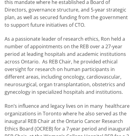
this mandate where he established a Board of
Directors, governance structure, and 5-year strategic
plan, as well as secured funding from the government
to support future initiatives of CTO.
As a passionate leader of research ethics, Ron held a
number of appointments on the REB over a 27-year
period at leading hospitals and academic institutions
across Ontario. As REB Chair, he provided ethical
oversight for research on human participants in
different areas, including oncology, cardiovascular,
neurosurgical, organ transplantation, obstetrics and
gynecology in specialized hospitals and institutions.
Ron’s influence and legacy lives on in many healthcare
organizations in Toronto where he also served as the
inaugural REB Chair at the Ontario Cancer Research
Ethics Board (OCREB) for a 7-year period and inaugural