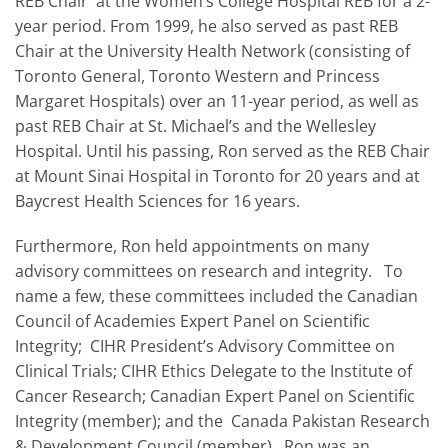
REB Chair at the Women’s College Hospital REB for a 2-
year period. From 1999, he also served as past REB
Chair at the University Health Network (consisting of
Toronto General, Toronto Western and Princess
Margaret Hospitals) over an 11-year period, as well as
past REB Chair at St. Michael’s and the Wellesley
Hospital. Until his passing, Ron served as the REB Chair
at Mount Sinai Hospital in Toronto for 20 years and at
Baycrest Health Sciences for 16 years.
Furthermore, Ron held appointments on many
advisory committees on research and integrity. To
name a few, these committees included the Canadian
Council of Academies Expert Panel on Scientific
Integrity; CIHR President’s Advisory Committee on
Clinical Trials; CIHR Ethics Delegate to the Institute of
Cancer Research; Canadian Expert Panel on Scientific
Integrity (member); and the Canada Pakistan Research
& Development Council (member). Ron was an