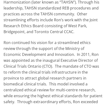
Harmonization (later known as “TAHSN”). Through his
leadership, TAHSN standardized REB procedures and
practices across the TAHSN community. Other
streamlining efforts include Ron’s work with the Joint
Research Ethics Board consisting of West Park,
Bridgepoint, and Toronto Central CCAC.
Ron continued his vision for a streamlined ethics
review through the support of the Ministry of
Economic Development and Innovation. In 2011, Ron
was appointed as the inaugural Executive Director of
Clinical Trials Ontario (CTO). The mandate of CTO was
to reform the clinical trials infrastructure in the
province to attract global research partners in
biomedical clinical trials. This model involved a
centralized ethical review for multi-centre research,
while ensuring the highest ethical standards for patient
safety. Through extraordinary efforts, Ron exceeded