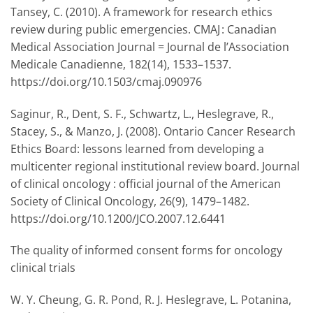
Tansey, C. (2010). A framework for research ethics
review during public emergencies. CMAJ : Canadian
Medical Association Journal = Journal de l’Association
Medicale Canadienne, 182(14), 1533–1537.
https://doi.org/10.1503/cmaj.090976
Saginur, R., Dent, S. F., Schwartz, L., Heslegrave, R.,
Stacey, S., & Manzo, J. (2008). Ontario Cancer Research
Ethics Board: lessons learned from developing a
multicenter regional institutional review board. Journal
of clinical oncology : official journal of the American
Society of Clinical Oncology, 26(9), 1479–1482.
https://doi.org/10.1200/JCO.2007.12.6441
The quality of informed consent forms for oncology
clinical trials
W. Y. Cheung, G. R. Pond, R. J. Heslegrave, L. Potanina,