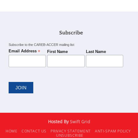
Subscribe
Subscribe to the CAREB-ACCER mailing list
*
Email Address
First Name
Last Name
Hosted By
Swift Grid
HOME
CONTACT US
PRIVACY STATEMENT
ANTI-SPAM POLICY
UNSUBSCRIBE