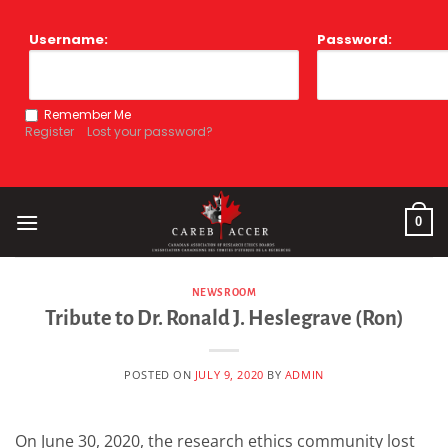
Skip
to
Username:
Password:
content
Remember Me
Register
Lost your password?
0
NEWSROOM
Tribute to Dr. Ronald J. Heslegrave (Ron)
POSTED ON
JULY 9, 2020
BY
ADMIN
On June 30, 2020, the research ethics community lost