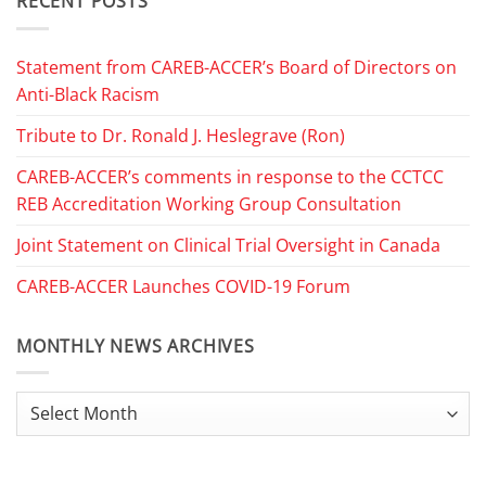
RECENT POSTS
Statement from CAREB-ACCER’s Board of Directors on
Anti-Black Racism
Tribute to Dr. Ronald J. Heslegrave (Ron)
CAREB-ACCER’s comments in response to the CCTCC
REB Accreditation Working Group Consultation
Joint Statement on Clinical Trial Oversight in Canada
CAREB-ACCER Launches COVID-19 Forum
MONTHLY NEWS ARCHIVES
Monthly
News
Archives