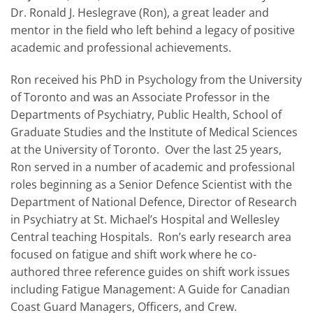
Dr. Ronald J. Heslegrave (Ron), a great leader and
mentor in the field who left behind a legacy of positive
academic and professional achievements.
Ron received his PhD in Psychology from the University
of Toronto and was an Associate Professor in the
Departments of Psychiatry, Public Health, School of
Graduate Studies and the Institute of Medical Sciences
at the University of Toronto. Over the last 25 years,
Ron served in a number of academic and professional
roles beginning as a Senior Defence Scientist with the
Department of National Defence, Director of Research
in Psychiatry at St. Michael’s Hospital and Wellesley
Central teaching Hospitals. Ron’s early research area
focused on fatigue and shift work where he co-
authored three reference guides on shift work issues
including Fatigue Management: A Guide for Canadian
Coast Guard Managers, Officers, and Crew.