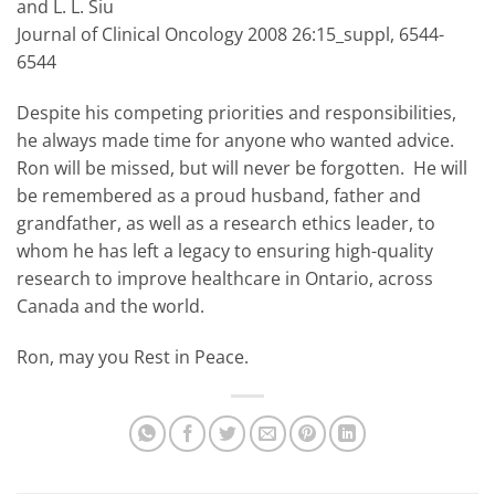
and L. L. Siu
Journal of Clinical Oncology 2008 26:15_suppl, 6544-
6544
Despite his competing priorities and responsibilities,
he always made time for anyone who wanted advice.
Ron will be missed, but will never be forgotten. He will
be remembered as a proud husband, father and
grandfather, as well as a research ethics leader, to
whom he has left a legacy to ensuring high-quality
research to improve healthcare in Ontario, across
Canada and the world.
Ron, may you Rest in Peace.