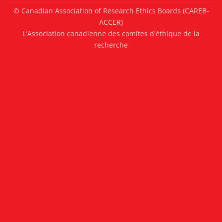
© Canadian Association of Research Ethics Boards (CAREB-
ACCER)
L’Association canadienne des comites d'éthique de la
recherche