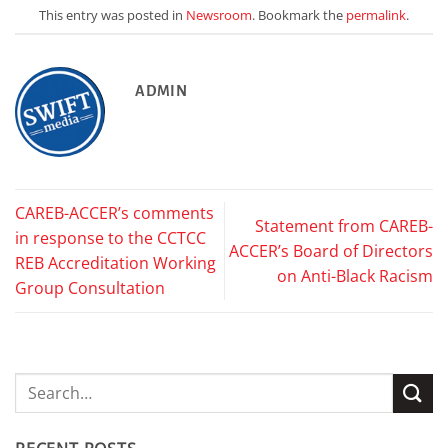
This entry was posted in
Newsroom
. Bookmark the
permalink
.
ADMIN
CAREB-ACCER’s comments
Statement from CAREB-
in response to the CCTCC
ACCER’s Board of Directors
REB Accreditation Working
on Anti-Black Racism
Group Consultation