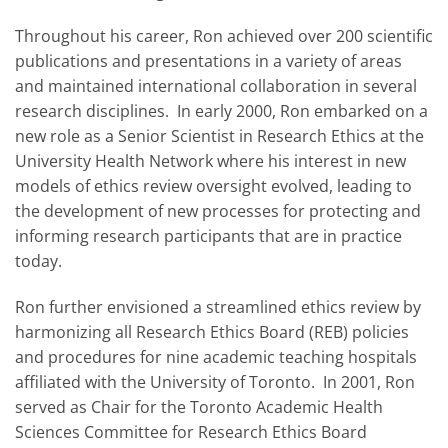
Throughout his career, Ron achieved over 200 scientific
publications and presentations in a variety of areas
and maintained international collaboration in several
research disciplines. In early 2000, Ron embarked on a
new role as a Senior Scientist in Research Ethics at the
University Health Network where his interest in new
models of ethics review oversight evolved, leading to
the development of new processes for protecting and
informing research participants that are in practice
today.
Ron further envisioned a streamlined ethics review by
harmonizing all Research Ethics Board (REB) policies
and procedures for nine academic teaching hospitals
affiliated with the University of Toronto. In 2001, Ron
served as Chair for the Toronto Academic Health
Sciences Committee for Research Ethics Board