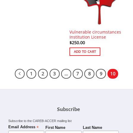
Vulnerable circumstances
Institution License
$
250.00
ADD TO CART
1
2
3
…
7
8
9
10
Subscribe
Subscribe to the CAREB-ACCER mailing list
*
Email Address
First Name
Last Name