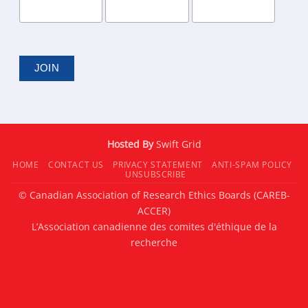
Hosted By
Swift Grid
HOME
CONTACT US
PRIVACY STATEMENT
ANTI-SPAM POLICY
UNSUBSCRIBE
© Canadian Association of Research Ethics Boards (CAREB-
ACCER)
L’Association canadienne des comites d'éthique de la
recherche