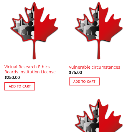
Virtual Research Ethics
Vulnerable circumstances
Boards Institution License
$
75.00
$
250.00
ADD TO CART
ADD TO CART