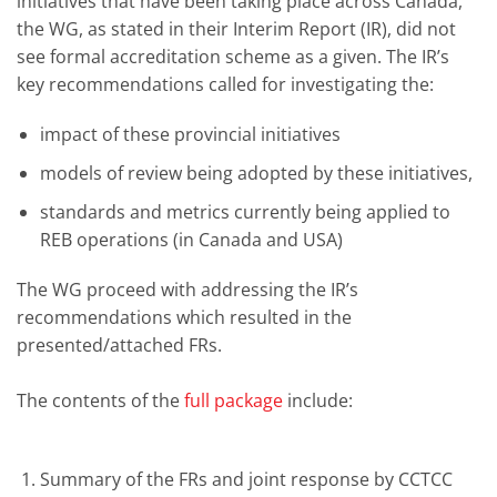
initiatives that have been taking place across Canada,
the WG, as stated in their Interim Report (IR), did not
see formal accreditation scheme as a given. The IR’s
key recommendations called for investigating the:
impact of these provincial initiatives
models of review being adopted by these initiatives,
standards and metrics currently being applied to
REB operations (in Canada and USA)
The WG proceed with addressing the IR’s
recommendations which resulted in the
presented/attached FRs.
The contents of the
full package
include:
Summary of the FRs and joint response by CCTCC