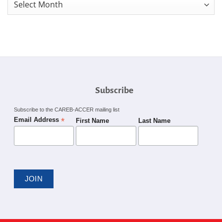
Monthly
News
Archives
Subscribe
Subscribe to the CAREB-ACCER mailing list
*
Email Address
First Name
Last Name