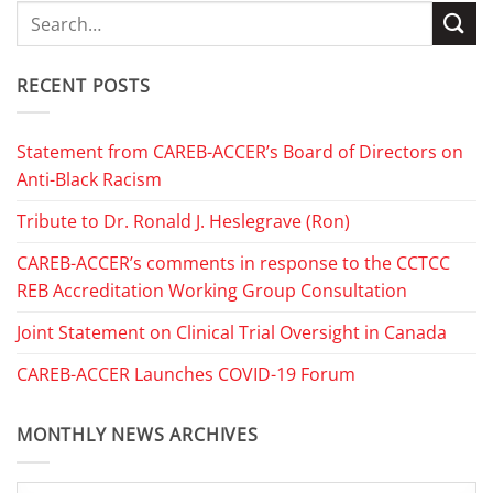
RECENT POSTS
Statement from CAREB-ACCER’s Board of Directors on
Anti-Black Racism
Tribute to Dr. Ronald J. Heslegrave (Ron)
CAREB-ACCER’s comments in response to the CCTCC
REB Accreditation Working Group Consultation
Joint Statement on Clinical Trial Oversight in Canada
CAREB-ACCER Launches COVID-19 Forum
MONTHLY NEWS ARCHIVES