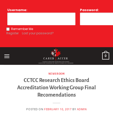
Skip
to
Username:
Password:
content
Remember Me
Register
Lost your password?
0
NEWSROOM
CCTCC Research Ethics Board
Accreditation Working Group Final
Recomendations
POSTED ON
FEBRUARY 10, 2017
BY
ADMIN