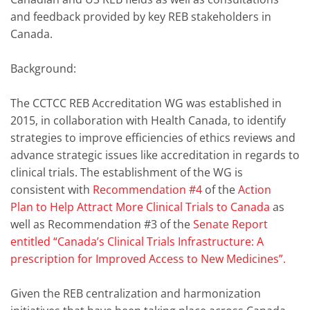
and feedback provided by key REB stakeholders in
Canada.
Background:
The CCTCC REB Accreditation WG was established in
2015, in collaboration with Health Canada, to identify
strategies to improve efficiencies of ethics reviews and
advance strategic issues like accreditation in regards to
clinical trials. The establishment of the WG is
consistent with
Recommendation #4
of the
Action
Plan to Help Attract More Clinical Trials to Canada
as
well as Recommendation #3 of the
Senate Report
entitled “Canada’s Clinical Trials Infrastructure: A
prescription for Improved Access to New Medicines”.
Given the REB centralization and harmonization