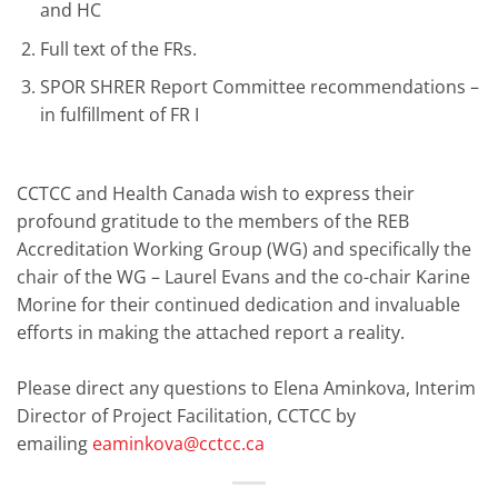
and HC
Full text of the FRs.
SPOR SHRER Report Committee recommendations –
in fulfillment of FR I
CCTCC and Health Canada wish to express their
profound gratitude to the members of the REB
Accreditation Working Group (WG) and specifically the
chair of the WG – Laurel Evans and the co-chair Karine
Morine for their continued dedication and invaluable
efforts in making the attached report a reality.
Please direct any questions to Elena Aminkova, Interim
Director of Project Facilitation, CCTCC by
emailing
eaminkova@cctcc.ca