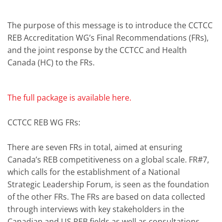
The purpose of this message is to introduce the CCTCC
REB Accreditation WG’s Final Recommendations (FRs),
and the joint response by the CCTCC and Health
Canada (HC) to the FRs.
The full package is available here.
CCTCC REB WG FRs:
There are seven FRs in total, aimed at ensuring
Canada’s REB competitiveness on a global scale. FR#7,
which calls for the establishment of a National
Strategic Leadership Forum, is seen as the foundation
of the other FRs. The FRs are based on data collected
through interviews with key stakeholders in the
Canadian and US REB fields as well as consultations