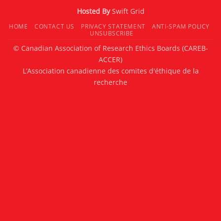
Hosted By
Swift Grid
HOME
CONTACT US
PRIVACY STATEMENT
ANTI-SPAM POLICY
UNSUBSCRIBE
© Canadian Association of Research Ethics Boards (CAREB-
ACCER)
L’Association canadienne des comites d'éthique de la
recherche