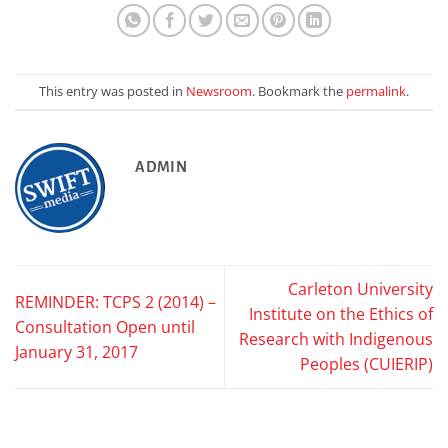
This entry was posted in
Newsroom
. Bookmark the
permalink
.
ADMIN
Carleton University
REMINDER: TCPS 2 (2014) –
Institute on the Ethics of
Consultation Open until
Research with Indigenous
January 31, 2017
Peoples (CUIERIP)