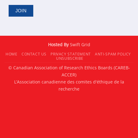
Hosted By
Swift Grid
HOME
CONTACT US
PRIVACY STATEMENT
ANTI-SPAM POLICY
UNSUBSCRIBE
© Canadian Association of Research Ethics Boards (CAREB-
ACCER)
L’Association canadienne des comites d'éthique de la
recherche