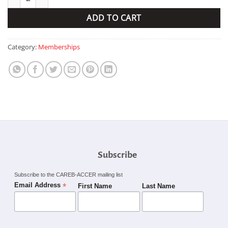
ADD TO CART
Category:
Memberships
Subscribe
Subscribe to the CAREB-ACCER mailing list
*
Email Address
First Name
Last Name