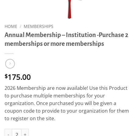
HOME
/
MEMBERSHIPS
Annual Membership – Institution -Purchase 2
memberships or more memberships
175.00
$
2026 Membership are now available! Use this Product
to purchase multiple memberships for your
organization. Once purchased you will be given a
coupon code to provide to your organization for them
to register on the site.
Annual Membership - Institution -Purchase 2 memberships or 