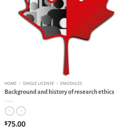
HOME
/
SINGLE LICENSE
/
EMODULES
Background and history of research ethics
75.00
$