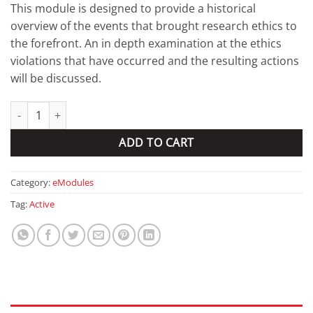
This module is designed to provide a historical
overview of the events that brought research ethics to
the forefront. An in depth examination at the ethics
violations that have occurred and the resulting actions
will be discussed.
Background and history of research ethics quantity
ADD TO CART
Category:
eModules
Tag:
Active