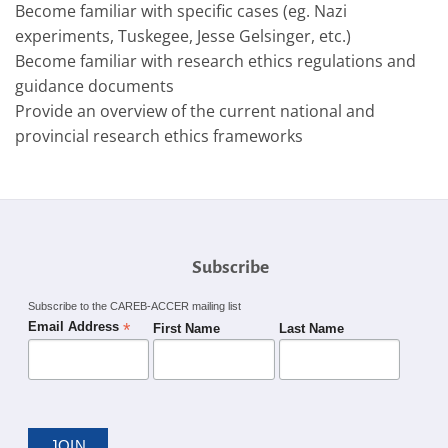
Become familiar with specific cases (eg. Nazi
experiments, Tuskegee, Jesse Gelsinger, etc.)
Become familiar with research ethics regulations and
guidance documents
Provide an overview of the current national and
provincial research ethics frameworks
Subscribe
Subscribe to the CAREB-ACCER mailing list
*
Email Address
First Name
Last Name