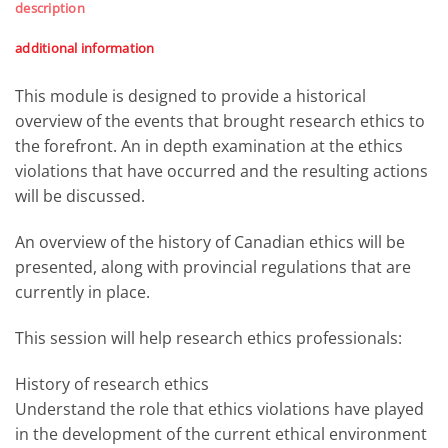
description
additional information
This module is designed to provide a historical
overview of the events that brought research ethics to
the forefront. An in depth examination at the ethics
violations that have occurred and the resulting actions
will be discussed.
An overview of the history of Canadian ethics will be
presented, along with provincial regulations that are
currently in place.
This session will help research ethics professionals:
History of research ethics
Understand the role that ethics violations have played
in the development of the current ethical environment