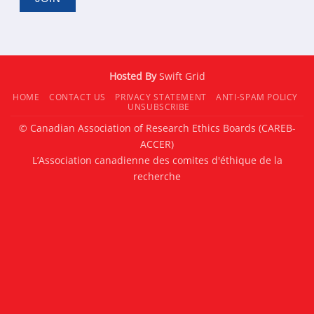
Hosted By
Swift Grid
HOME
CONTACT US
PRIVACY STATEMENT
ANTI-SPAM POLICY
UNSUBSCRIBE
© Canadian Association of Research Ethics Boards (CAREB-
ACCER)
L’Association canadienne des comites d'éthique de la
recherche