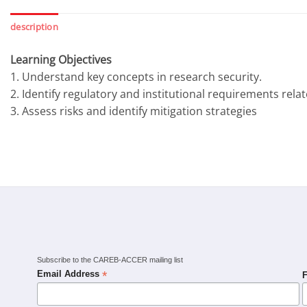
description
Learning Objectives
1. Understand key concepts in research security.
2. Identify regulatory and institutional requirements rela
3. Assess risks and identify mitigation strategies
Subscribe to the CAREB-ACCER mailing list
*
Email Address
F