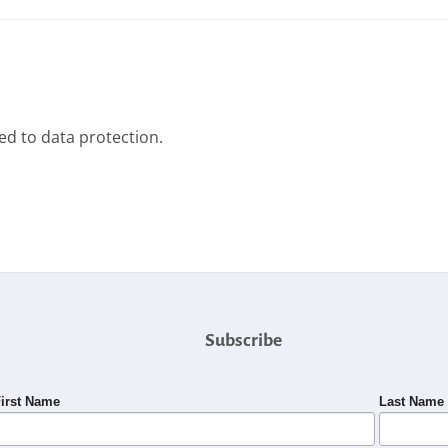
ted to data protection.
Subscribe
irst Name
Last Name