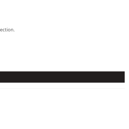
ection.