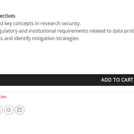
ectives
d key concepts in research security.
egulatory and institutional requirements related to data prot
ks and identify mitigation strategies
ity quantity
ADD TO CART
les