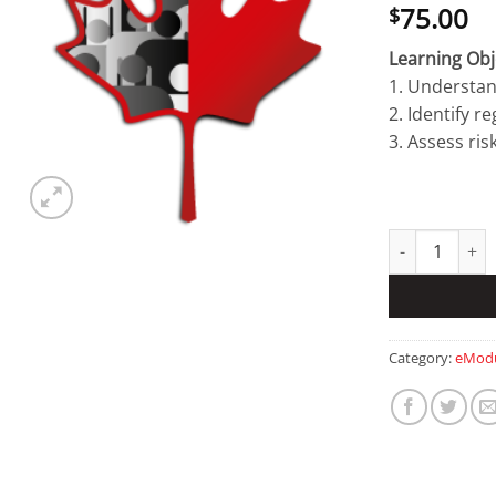
75.00
$
Learning Obj
1. Understan
2. Identify r
3. Assess ris
Research Secur
Category:
eModu