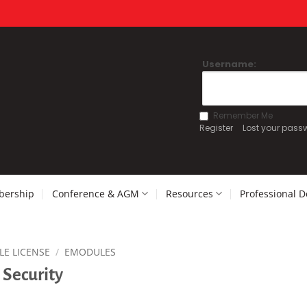
Username:
Remember Me
Register
Lost your pass
ership
Conference & AGM
Resources
Professional 
LE LICENSE
/
EMODULES
 Security