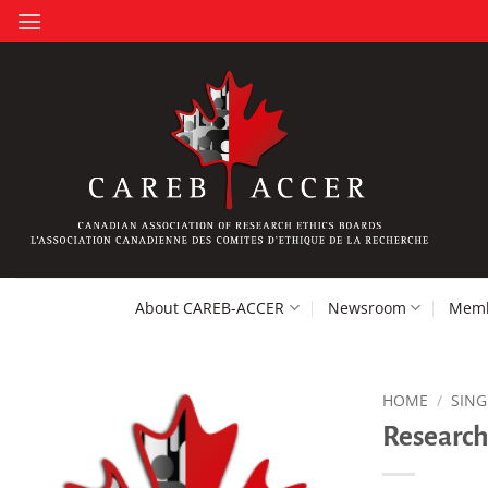
Skip
to
content
About CAREB-ACCER
Newsroom
Memb
HOME
/
SING
Research