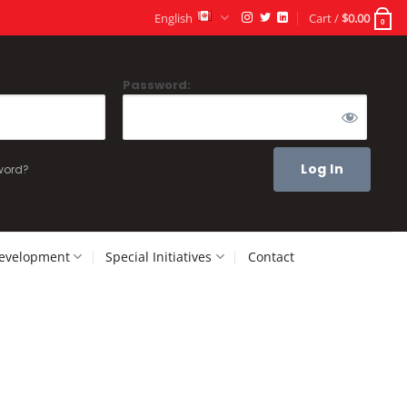
English
Cart /
$
0.00
0
Password:
word?
Development
Special Initiatives
Contact