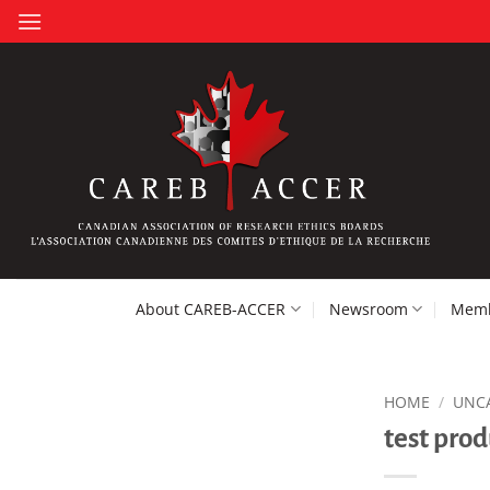
Skip
to
content
About CAREB-ACCER
Newsroom
Memb
HOME
/
UNC
test prod