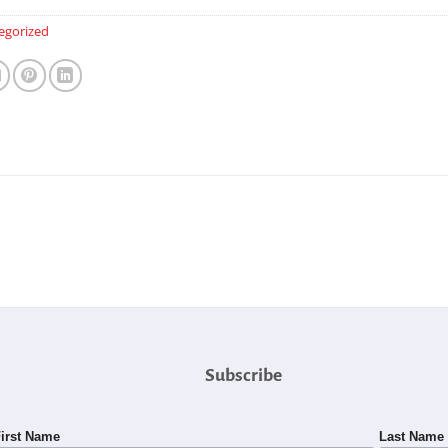
egorized
Subscribe
irst Name
Last Name