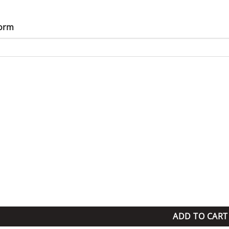
Form
uantity
ADD TO CART