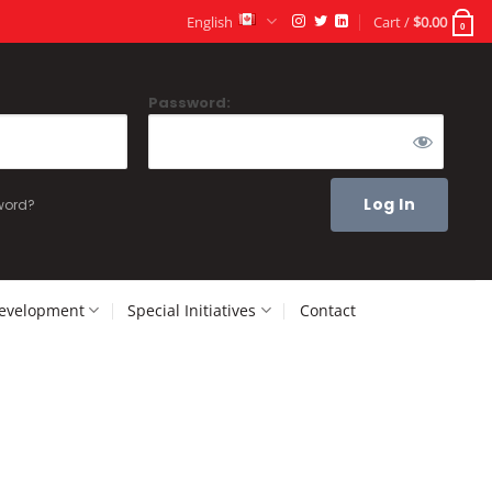
English
Cart /
$
0.00
0
Password:
word?
Development
Special Initiatives
Contact