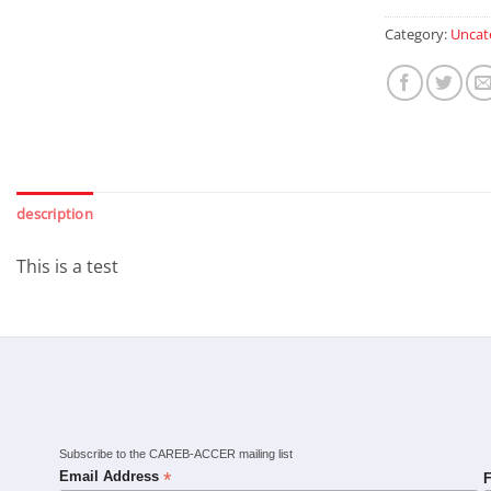
Category:
Uncat
description
This is a test
Subscribe to the CAREB-ACCER mailing list
*
Email Address
F