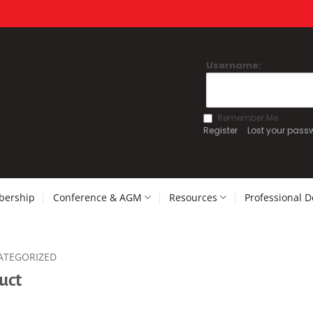
Username:
Remember Me
Register
Lost your pass
ership
Conference & AGM
Resources
Professional 
ATEGORIZED
uct