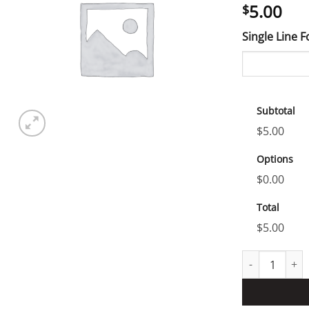
5.00
$
Single Line 
Subtotal
$5.00
Options
$0.00
Total
$5.00
test product q