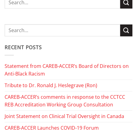
RECENT POSTS
Statement from CAREB-ACCER’s Board of Directors on
Anti-Black Racism
Tribute to Dr. Ronald J. Heslegrave (Ron)
CAREB-ACCER’s comments in response to the CCTCC
REB Accreditation Working Group Consultation
Joint Statement on Clinical Trial Oversight in Canada
CAREB-ACCER Launches COVID-19 Forum