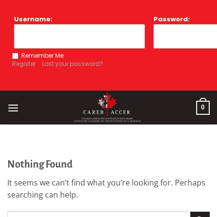
Skip
to
Username:
Password:
content
Remember Me
Register
Lost your password?
0
Nothing Found
It seems we can’t find what you’re looking for. Perhaps
searching can help.