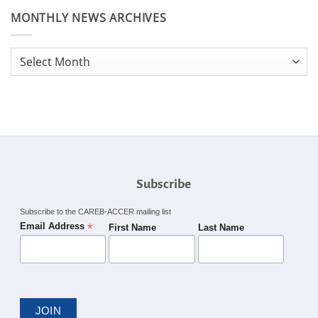
MONTHLY NEWS ARCHIVES
Monthly
News
Archives
Subscribe
Subscribe to the CAREB-ACCER mailing list
*
Email Address
First Name
Last Name