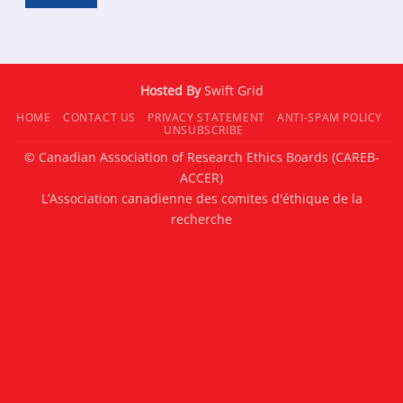
Hosted By
Swift Grid
HOME
CONTACT US
PRIVACY STATEMENT
ANTI-SPAM POLICY
UNSUBSCRIBE
© Canadian Association of Research Ethics Boards (CAREB-
ACCER)
L’Association canadienne des comites d'éthique de la
recherche