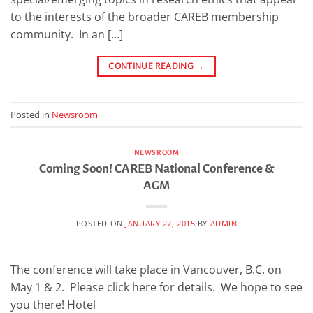
to the interests of the broader CAREB membership
community. In an […]
CONTINUE READING
→
Posted in
Newsroom
NEWSROOM
Coming Soon! CAREB National Conference &
AGM
POSTED ON
JANUARY 27, 2015
BY
ADMIN
The conference will take place in Vancouver, B.C. on
May 1 & 2. Please click here for details. We hope to see
you there! Hotel