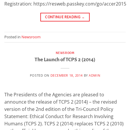
Registration: https://resweb.passkey.com/go/accer2015
CONTINUE READING
→
Posted in
Newsroom
NEWSROOM
The Launch of TCPS 2 (2014)
POSTED ON
DECEMBER 18, 2014
BY
ADMIN
The Presidents of the Agencies are pleased to
announce the release of TCPS 2 (2014) – the revised
version of the 2nd edition of the Tri-Council Policy
Statement: Ethical Conduct for Research Involving
Humans (TCPS 2). TCPS 2 (2014) replaces TCPS 2 (2010)