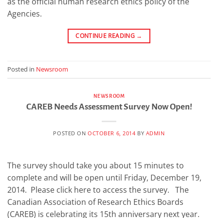
as the official human research ethics policy of the
Agencies.
CONTINUE READING
→
Posted in
Newsroom
NEWSROOM
CAREB Needs Assessment Survey Now Open!
POSTED ON
OCTOBER 6, 2014
BY
ADMIN
The survey should take you about 15 minutes to
complete and will be open until Friday, December 19,
2014. Please click here to access the survey. The
Canadian Association of Research Ethics Boards
(CAREB) is celebrating its 15th anniversary next year.