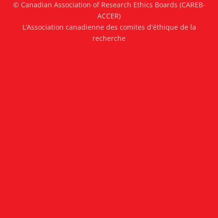
© Canadian Association of Research Ethics Boards (CAREB-
ACCER)
L’Association canadienne des comites d'éthique de la
recherche