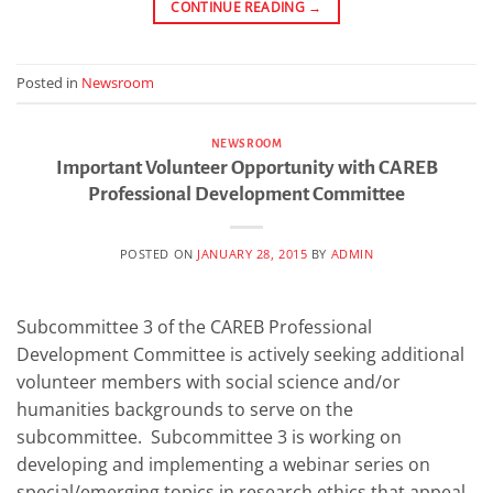
CONTINUE READING
→
Posted in
Newsroom
NEWSROOM
Important Volunteer Opportunity with CAREB
Professional Development Committee
POSTED ON
JANUARY 28, 2015
BY
ADMIN
Subcommittee 3 of the CAREB Professional
Development Committee is actively seeking additional
volunteer members with social science and/or
humanities backgrounds to serve on the
subcommittee. Subcommittee 3 is working on
developing and implementing a webinar series on
special/emerging topics in research ethics that appeal