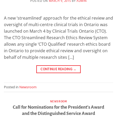
POSTED ON
MARCH 9, 2015
BY
ADMIN
A new ‘streamlined’ approach for the ethical review and
oversight of multi-centre clinical trials in Ontario was
launched on March 4 by Clinical Trials Ontario (CTO).
The CTO Streamlined Research Ethics Review System
allows any single ‘CTO Qualified’ research ethics board
in Ontario to provide ethical review and oversight on
behalf of multiple research sites […]
CONTINUE READING
→
Posted in
Newsroom
NEWSROOM
Call for Nominations for the President’s Award
and the Distinguished Service Award