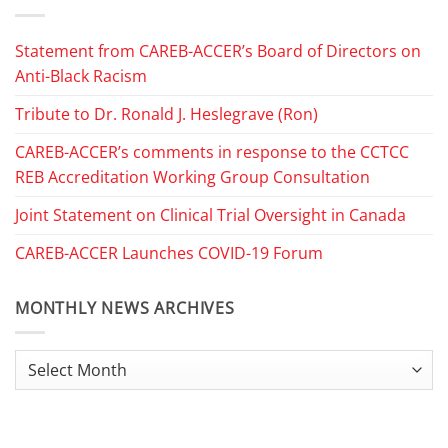
Statement from CAREB-ACCER’s Board of Directors on
Anti-Black Racism
Tribute to Dr. Ronald J. Heslegrave (Ron)
CAREB-ACCER’s comments in response to the CCTCC
REB Accreditation Working Group Consultation
Joint Statement on Clinical Trial Oversight in Canada
CAREB-ACCER Launches COVID-19 Forum
MONTHLY NEWS ARCHIVES
Monthly
News
Archives