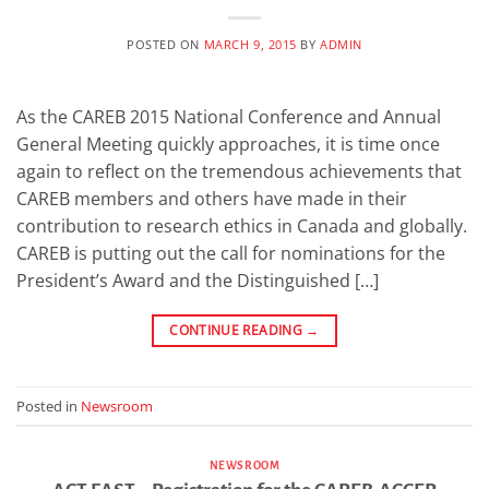
POSTED ON
MARCH 9, 2015
BY
ADMIN
As the CAREB 2015 National Conference and Annual
General Meeting quickly approaches, it is time once
again to reflect on the tremendous achievements that
CAREB members and others have made in their
contribution to research ethics in Canada and globally.
CAREB is putting out the call for nominations for the
President’s Award and the Distinguished […]
CONTINUE READING
→
Posted in
Newsroom
NEWSROOM