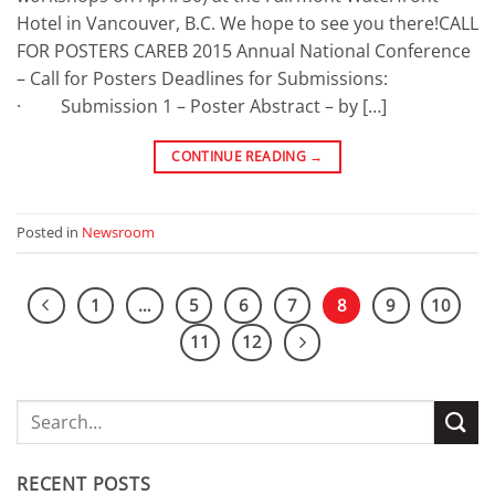
Hotel in Vancouver, B.C. We hope to see you there!CALL
FOR POSTERS CAREB 2015 Annual National Conference
– Call for Posters Deadlines for Submissions:
· Submission 1 – Poster Abstract – by […]
CONTINUE READING
→
Posted in
Newsroom
1
…
5
6
7
8
9
10
11
12
RECENT POSTS