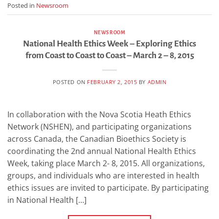
Posted in
Newsroom
NEWSROOM
National Health Ethics Week – Exploring Ethics
from Coast to Coast to Coast – March 2 – 8, 2015
POSTED ON
FEBRUARY 2, 2015
BY
ADMIN
In collaboration with the Nova Scotia Heath Ethics
Network (NSHEN), and participating organizations
across Canada, the Canadian Bioethics Society is
coordinating the 2nd annual National Health Ethics
Week, taking place March 2- 8, 2015. All organizations,
groups, and individuals who are interested in health
ethics issues are invited to participate. By participating
in National Health […]