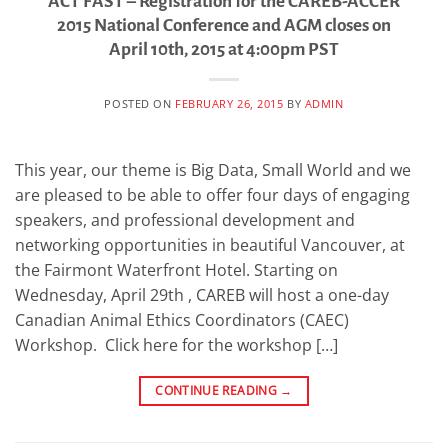
ACT FAST – Registration for the CAREB-ACCER
2015 National Conference and AGM closes on
April 10th, 2015 at 4:00pm PST
POSTED ON
FEBRUARY 26, 2015
BY
ADMIN
This year, our theme is Big Data, Small World and we
are pleased to be able to offer four days of engaging
speakers, and professional development and
networking opportunities in beautiful Vancouver, at
the Fairmont Waterfront Hotel. Starting on
Wednesday, April 29th , CAREB will host a one-day
Canadian Animal Ethics Coordinators (CAEC)
Workshop. Click here for the workshop […]
CONTINUE READING
→