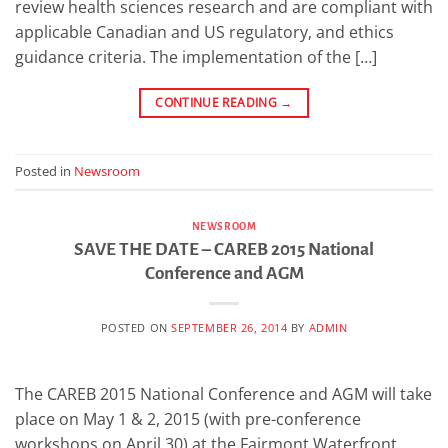
review health sciences research and are compliant with
applicable Canadian and US regulatory, and ethics
guidance criteria. The implementation of the […]
CONTINUE READING
→
Posted in
Newsroom
NEWSROOM
SAVE THE DATE – CAREB 2015 National
Conference and AGM
POSTED ON
SEPTEMBER 26, 2014
BY
ADMIN
The CAREB 2015 National Conference and AGM will take
place on May 1 & 2, 2015 (with pre-conference
workshops on April 30) at the Fairmont Waterfront