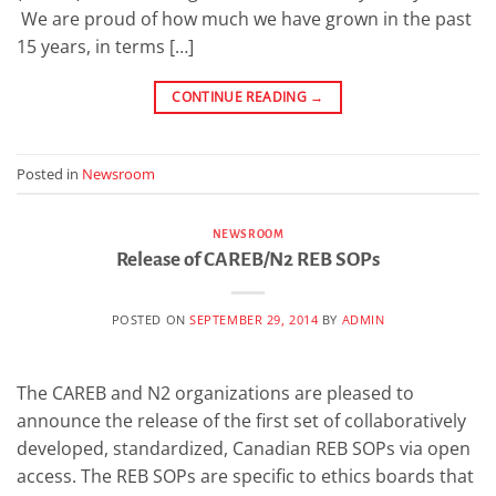
We are proud of how much we have grown in the past
15 years, in terms […]
CONTINUE READING
→
Posted in
Newsroom
NEWSROOM
Release of CAREB/N2 REB SOPs
POSTED ON
SEPTEMBER 29, 2014
BY
ADMIN
The CAREB and N2 organizations are pleased to
announce the release of the first set of collaboratively
developed, standardized, Canadian REB SOPs via open
access. The REB SOPs are specific to ethics boards that