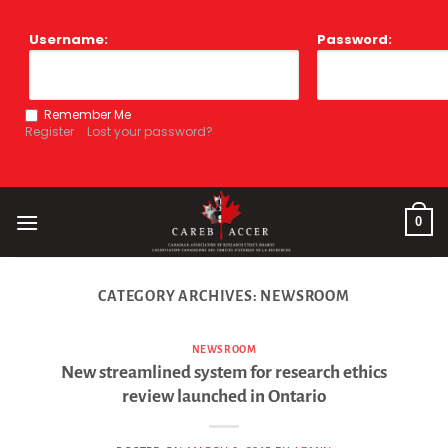
Skip
to
Username:
Password:
content
Remember Me
Register
Lost your password?
0
CATEGORY ARCHIVES:
NEWSROOM
NEWSROOM
New streamlined system for research ethics
review launched in Ontario