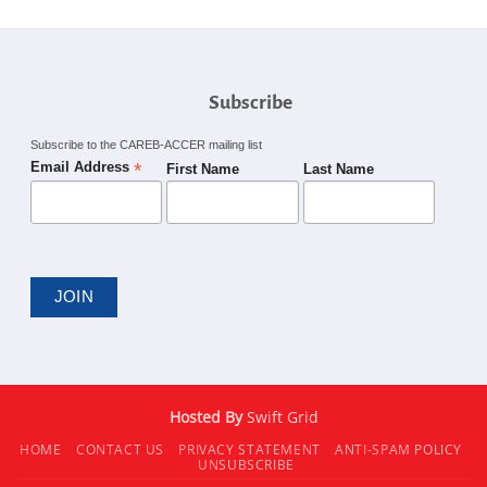
Subscribe
Subscribe to the CAREB-ACCER mailing list
*
Email Address
First Name
Last Name
Hosted By
Swift Grid
HOME
CONTACT US
PRIVACY STATEMENT
ANTI-SPAM POLICY
UNSUBSCRIBE