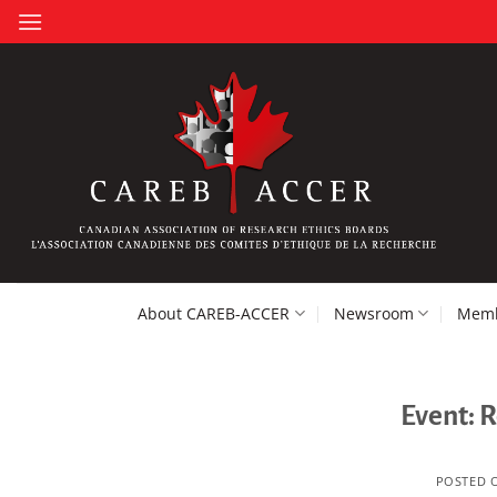
Skip
to
content
About CAREB-ACCER
Newsroom
Memb
Event: 
POSTED 