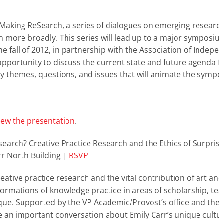
ReMaking ReSearch, a series of dialogues on emerging resear
ign more broadly. This series will lead up to a major sympos
the fall of 2012, in partnership with the Association of Indep
 opportunity to discuss the current state and future agenda 
ey themes, questions, and issues that will animate the symp
iew the presentation
.
esearch? Creative Practice Research and the Ethics of Surpri
r North Building |
RSVP
reative practice research and the vital contribution of art a
formations of knowledge practice in areas of scholarship, t
que. Supported by the VP Academic/Provost’s office and the
 an important conversation about Emily Carr’s unique cult