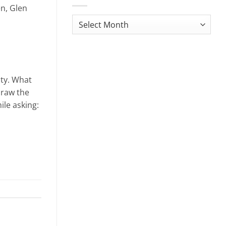
en, Glen
Monthly
News
Archives
ity. What
draw the
ile asking: