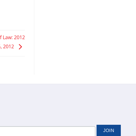
f Law: 2012
5, 2012