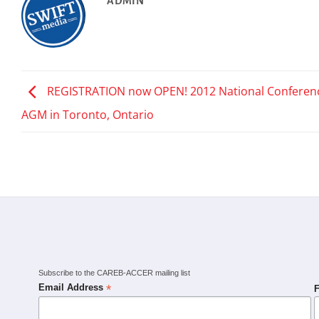
ADMIN
REGISTRATION now OPEN! 2012 National Conferen
AGM in Toronto, Ontario
Subscribe to the CAREB-ACCER mailing list
*
Email Address
F