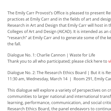
The Emily Carr Provost’s Office is pleased to present 
practices at Emily Carr and in the fields of art and des
Research in Art and Design that Emily Carr will host in 
Colleges of Art and Design (AICAD). It is intended as an
“research” at Emily Carr and to generate some of the k
the fall.
Dialogue No. 1: Charlie Cannon | Waste for Life
Thank you to all who participated; please click here to
v
Dialogue No. 2: The Research Ethics Board | But it is R
11:30 am, Wednesday, March 14 | Room 291, Emily Car
This dialogue will explore a variety of perspectives on c
communities to larger national and international trans
learning, performance, communication, and social criti
Research Ethics Board, the panel endeavors to continue