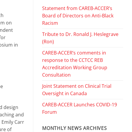
Statement from CAREB-ACCER’s
ch
Board of Directors on Anti-Black
ium on
Racism
endent
Tribute to Dr. Ronald J. Heslegrave
for
(Ron)
osium in
CAREB-ACCER’s comments in
response to the CCTCC REB
Accreditation Working Group
Consultation
Joint Statement on Clinical Trial
se
Oversight in Canada
CAREB-ACCER Launches COVID-19
nd design
Forum
eaching and
 Emily Carr
MONTHLY NEWS ARCHIVES
ure of