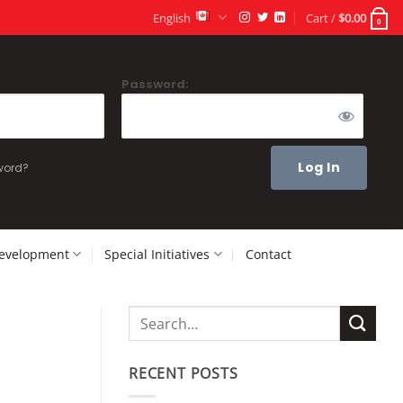
English
Cart /
$
0.00
0
Password:
word?
Development
Special Initiatives
Contact
RECENT POSTS