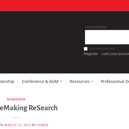
Username:
Remember Me
Register
Lost your pass
ership
Conference & AGM
Resources
Professional 
NEWSROOM
ReMaking ReSearch
ON
MARCH 12, 2012
BY
ADMIN