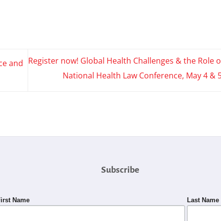
Register now! Global Health Challenges & the Role o
ce and
National Health Law Conference, May 4 & 
Subscribe
irst Name
Last Name