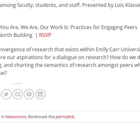
among faculty, students, and staff. Presented by Lois Klass
You Are, We Are, Our Work Is: Practices for Engaging Peers
 North Building |
RSVP
onvergence of research that exists within Emily Carr Univers
are our aspirations for a dialogue on research? How do we 
g, and charting the semantics of research amongst peers wh
ue?
 in
Newsroom
. Bookmark the
permalink
.