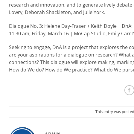
research and innovation, and to generate lively debate 
Lowry, Deborah Shackleton, and Julie York.
Dialogue No. 3: Helene Day-Fraser + Keith Doyle | DnA: 
11:30 am, Friday, March 16 | MoCap Studio, Emily Carr
Seeking to engage, DnA is a project that explores the c
are your aspirations for a dialogue on research? What 
connections? This dialogue will explore making, markin
How do We do? How do We practice? What do We purs
This entry was posted