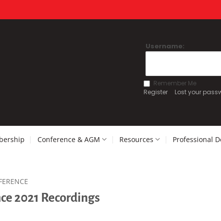
Username:
Remember Me
Register
Lost your pass
ership
Conference & AGM
Resources
Professional 
FERENCE
ce 2021 Recordings