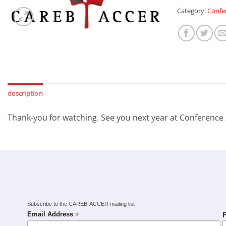
Category:
Confe
description
Thank-you for watching. See you next year at Conference
Subscribe to the CAREB-ACCER mailing list
*
Email Address
F