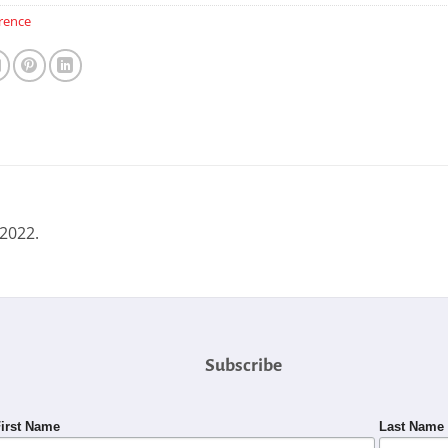
rence
 2022.
Subscribe
irst Name
Last Name