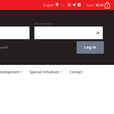
English
Cart /
$
0.00
0
Password:
word?
Development
Special Initiatives
Contact