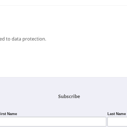
ted to data protection.
Subscribe
irst Name
Last Name