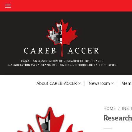
Skip
to
content
About CAREB-ACCER
Newsroom
Memb
HOME
/
INST
Research 