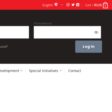
English
Cart /
$
0.00
0
Password:
word?
Development
Special Initiatives
Contact