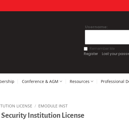
Username:
Remember Me
Register
Lost your pass
ership
Conference & AGM
Resources
Professional 
ITUTION LICENSE
/
EMODULE INST
Security Institution License