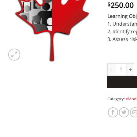
250.00
$
Learning Obj
1. Understan
2. Identify r
3. Assess ris
Research Secur
Category:
eModu