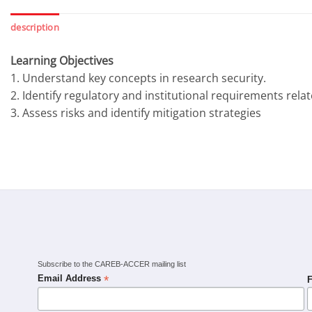
description
Learning Objectives
1. Understand key concepts in research security.
2. Identify regulatory and institutional requirements rela
3. Assess risks and identify mitigation strategies
Subscribe to the CAREB-ACCER mailing list
*
Email Address
F