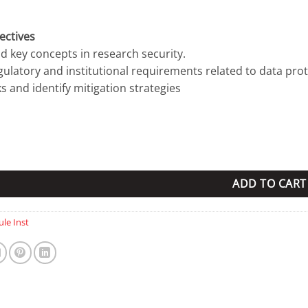
ectives
d key concepts in research security.
egulatory and institutional requirements related to data prot
ks and identify mitigation strategies
ity Institution License quantity
ADD TO CART
le Inst