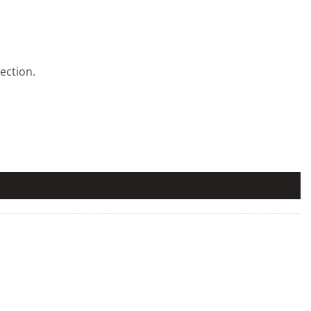
ection.