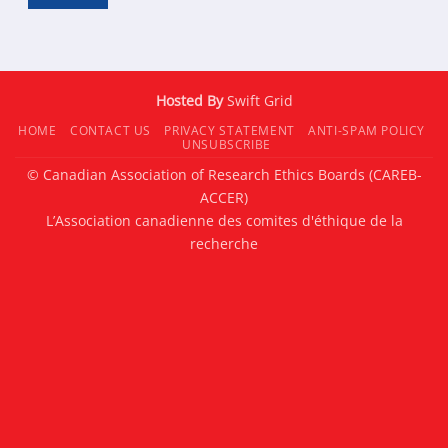
Hosted By
Swift Grid
HOME
CONTACT US
PRIVACY STATEMENT
ANTI-SPAM POLICY
UNSUBSCRIBE
© Canadian Association of Research Ethics Boards (CAREB-
ACCER)
L’Association canadienne des comites d'éthique de la
recherche