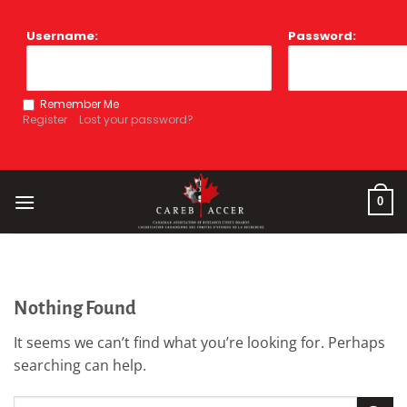
Skip
to
Username:
Password:
content
Remember Me
Register
Lost your password?
0
Nothing Found
It seems we can’t find what you’re looking for. Perhaps
searching can help.