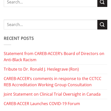
RECENT POSTS
Statement from CAREB-ACCER’s Board of Directors on
Anti-Black Racism
Tribute to Dr. Ronald J. Heslegrave (Ron)
CAREB-ACCER’s comments in response to the CCTCC
REB Accreditation Working Group Consultation
Joint Statement on Clinical Trial Oversight in Canada
CAREB-ACCER Launches COVID-19 Forum