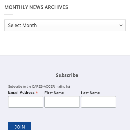
MONTHLY NEWS ARCHIVES
Monthly
News
Archives
Subscribe
Subscribe to the CAREB-ACCER mailing list
*
Email Address
First Name
Last Name