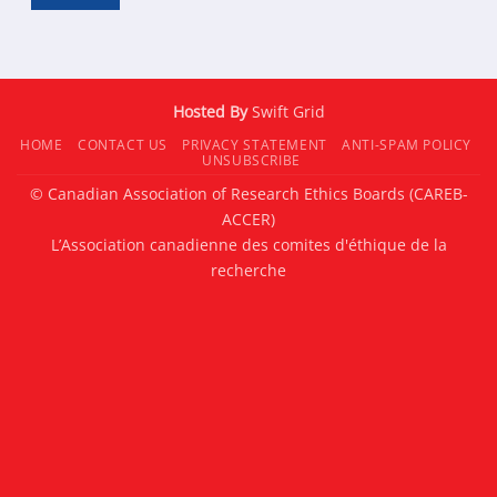
Hosted By
Swift Grid
HOME
CONTACT US
PRIVACY STATEMENT
ANTI-SPAM POLICY
UNSUBSCRIBE
© Canadian Association of Research Ethics Boards (CAREB-
ACCER)
L’Association canadienne des comites d'éthique de la
recherche