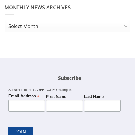
MONTHLY NEWS ARCHIVES
Monthly
News
Archives
Subscribe
Subscribe to the CAREB-ACCER mailing list
*
Email Address
First Name
Last Name