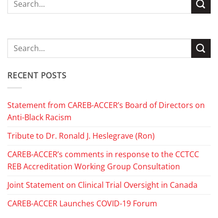
RECENT POSTS
Statement from CAREB-ACCER’s Board of Directors on
Anti-Black Racism
Tribute to Dr. Ronald J. Heslegrave (Ron)
CAREB-ACCER’s comments in response to the CCTCC
REB Accreditation Working Group Consultation
Joint Statement on Clinical Trial Oversight in Canada
CAREB-ACCER Launches COVID-19 Forum