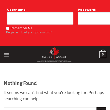
Skip
to
Username:
Password:
content
Remember Me
Register
Lost your password?
0
Nothing Found
It seems we can’t find what you’re looking for. Perhaps
searching can help.