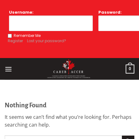
Skip
to
Username:
Password:
content
Remember Me
Register
Lost your password?
0
Nothing Found
It seems we can’t find what you’re looking for. Perhaps
searching can help.