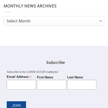
MONTHLY NEWS ARCHIVES
Monthly
News
Archives
Subscribe
Subscribe to the CAREB-ACCER mailing list
*
Email Address
First Name
Last Name