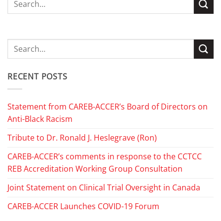
RECENT POSTS
Statement from CAREB-ACCER’s Board of Directors on
Anti-Black Racism
Tribute to Dr. Ronald J. Heslegrave (Ron)
CAREB-ACCER’s comments in response to the CCTCC
REB Accreditation Working Group Consultation
Joint Statement on Clinical Trial Oversight in Canada
CAREB-ACCER Launches COVID-19 Forum