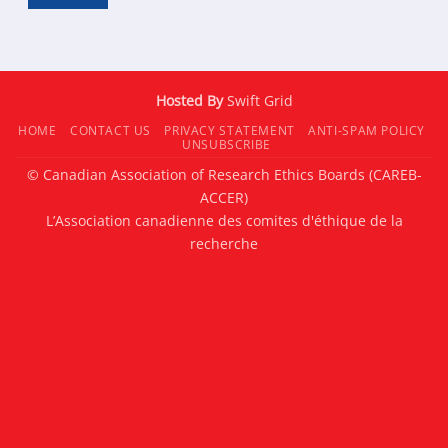
Hosted By
Swift Grid
HOME
CONTACT US
PRIVACY STATEMENT
ANTI-SPAM POLICY
UNSUBSCRIBE
© Canadian Association of Research Ethics Boards (CAREB-
ACCER)
L’Association canadienne des comites d'éthique de la
recherche