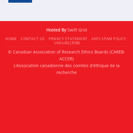
Hosted By
Swift Grid
HOME
CONTACT US
PRIVACY STATEMENT
ANTI-SPAM POLICY
UNSUBSCRIBE
© Canadian Association of Research Ethics Boards (CAREB-
ACCER)
L’Association canadienne des comites d'éthique de la
recherche