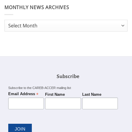
MONTHLY NEWS ARCHIVES
Monthly
News
Archives
Subscribe
Subscribe to the CAREB-ACCER mailing list
*
Email Address
First Name
Last Name