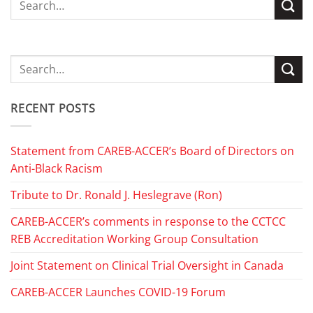
RECENT POSTS
Statement from CAREB-ACCER’s Board of Directors on
Anti-Black Racism
Tribute to Dr. Ronald J. Heslegrave (Ron)
CAREB-ACCER’s comments in response to the CCTCC
REB Accreditation Working Group Consultation
Joint Statement on Clinical Trial Oversight in Canada
CAREB-ACCER Launches COVID-19 Forum