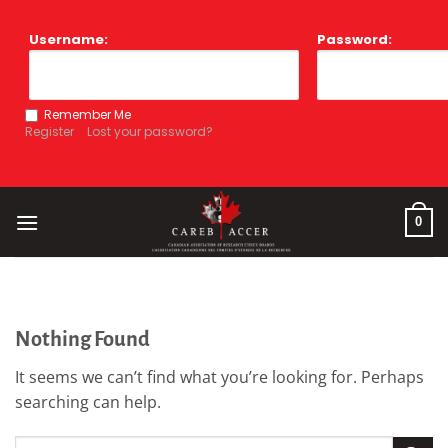
Skip
to
Username:
Password:
content
Remember Me
Register
Lost your password?
0
Nothing Found
It seems we can’t find what you’re looking for. Perhaps
searching can help.