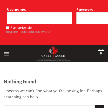
Skip
to
Username:
Password:
content
Remember Me
Register
Lost your password?
0
Nothing Found
It seems we can’t find what you’re looking for. Perhaps
searching can help.