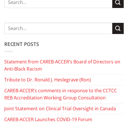
RECENT POSTS
Statement from CAREB-ACCER’s Board of Directors on
Anti-Black Racism
Tribute to Dr. Ronald J. Heslegrave (Ron)
CAREB-ACCER’s comments in response to the CCTCC
REB Accreditation Working Group Consultation
Joint Statement on Clinical Trial Oversight in Canada
CAREB-ACCER Launches COVID-19 Forum