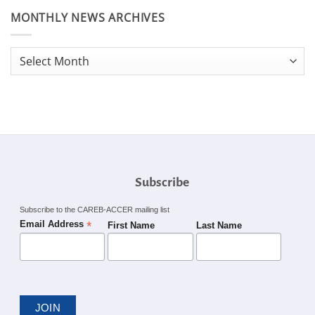
MONTHLY NEWS ARCHIVES
Monthly
News
Archives
Subscribe
Subscribe to the CAREB-ACCER mailing list
*
Email Address
First Name
Last Name