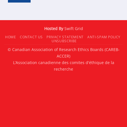
Hosted By
Swift Grid
HOME
CONTACT US
PRIVACY STATEMENT
ANTI-SPAM POLICY
UNSUBSCRIBE
© Canadian Association of Research Ethics Boards (CAREB-
ACCER)
L’Association canadienne des comites d'éthique de la
recherche