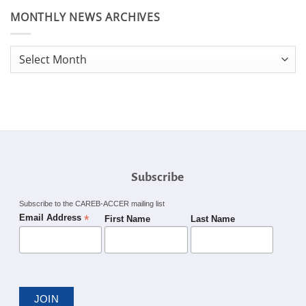
MONTHLY NEWS ARCHIVES
Monthly
News
Archives
Subscribe
Subscribe to the CAREB-ACCER mailing list
*
Email Address
First Name
Last Name