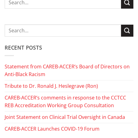
RECENT POSTS
Statement from CAREB-ACCER’s Board of Directors on
Anti-Black Racism
Tribute to Dr. Ronald J. Heslegrave (Ron)
CAREB-ACCER’s comments in response to the CCTCC
REB Accreditation Working Group Consultation
Joint Statement on Clinical Trial Oversight in Canada
CAREB-ACCER Launches COVID-19 Forum