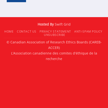
Hosted By
Swift Grid
HOME
CONTACT US
PRIVACY STATEMENT
ANTI-SPAM POLICY
UNSUBSCRIBE
© Canadian Association of Research Ethics Boards (CAREB-
ACCER)
L’Association canadienne des comites d'éthique de la
recherche