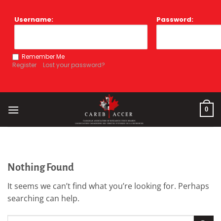
Skip
to
Username:
Password:
content
Remember Me
Register
Lost your password?
0
Nothing Found
It seems we can’t find what you’re looking for. Perhaps
searching can help.