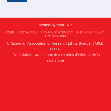
Hosted By
Swift Grid
HOME
CONTACT US
PRIVACY STATEMENT
ANTI-SPAM POLICY
UNSUBSCRIBE
© Canadian Association of Research Ethics Boards (CAREB-
ACCER)
L’Association canadienne des comites d'éthique de la
recherche