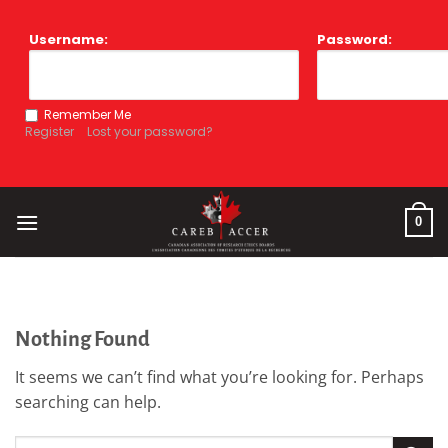
Skip
to
Username:
Password:
content
Remember Me
Register
Lost your password?
0
Nothing Found
It seems we can’t find what you’re looking for. Perhaps
searching can help.