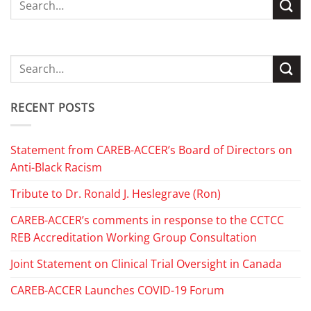
RECENT POSTS
Statement from CAREB-ACCER’s Board of Directors on
Anti-Black Racism
Tribute to Dr. Ronald J. Heslegrave (Ron)
CAREB-ACCER’s comments in response to the CCTCC
REB Accreditation Working Group Consultation
Joint Statement on Clinical Trial Oversight in Canada
CAREB-ACCER Launches COVID-19 Forum