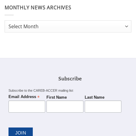
MONTHLY NEWS ARCHIVES
Monthly
News
Archives
Subscribe
Subscribe to the CAREB-ACCER mailing list
*
Email Address
First Name
Last Name